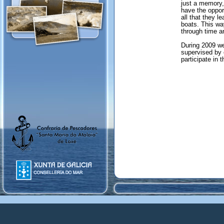
just a memory,
have the oppor
all that they l
boats. This way
through time an
During 2009 we 
supervised by 
participate in t