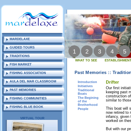
MARDELAXE
GUIDED TOURS
1
2
3
4
5
TRADITIONS
WHAT TO SEE
ESTABLISHMENT
FISH MARKET
Past Memories :: Traditio
FISHING ASSOCIATION
AULA DEL MAR CLASSROOM
Drifter
Introduction
Initiatives
Our first initia
PAST MEMORIES
Traditional
keeping past m
Boats
construction of
The Begining
FISHING COMMUNITIES
similar to tho
of the
Brotherhood
FISHING BLUE BOOK
This boat will
People
now retired to 
infancy, given
VIRTUAL TOUR
worked on thes
But with our pr