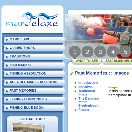
MARDELAXE
GUIDED TOURS
1
2
3
4
5
TRADITIONS
WHAT TO SEE
ESTABLISHMENT
FISH MARKET
Past Memories :: Images
FISHING ASSOCIATION
AULA DEL MAR CLASSROOM
Introduction
Initiatives
People
PAST MEMORIES
Traditional
In this section
Boats
participated in
The Begining
FISHING COMMUNITIES
of the
Brotherhood
FISHING BLUE BOOK
People
VIRTUAL TOUR