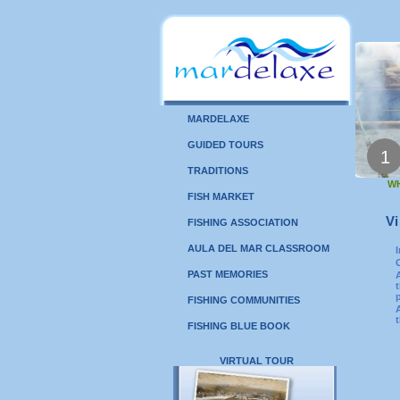
MARDELAXE
GUIDED TOURS
1
TRADITIONS
WH
FISH MARKET
Vi
FISHING ASSOCIATION
AULA DEL MAR CLASSROOM
PAST MEMORIES
FISHING COMMUNITIES
FISHING BLUE BOOK
VIRTUAL TOUR