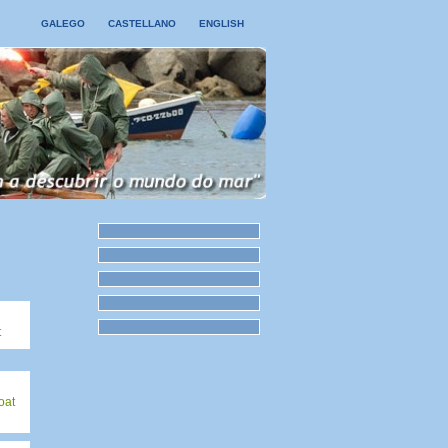
GALEGO
CASTELLANO
ENGLISH
t
oat