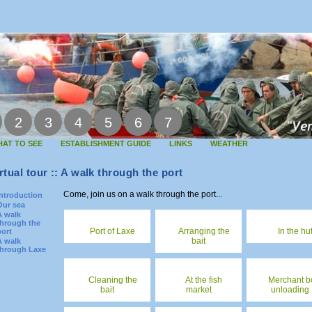
2
3
4
5
6
7
AT TO SEE
ESTABLISHMENT GUIDE
LINKS
WEATHER
rtual tour :: A walk through the port
Come, join us on a walk through the port...
Introduction
Our sea
A walk
through the
Port of Laxe
Arranging the
In the hu
port
bait
A walk
through Laxe
Cleaning the
At the fish
Merchant b
bait
market
unloading