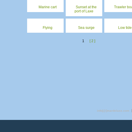
Marine cart
Sunset at the
Trawler bo
port of Laxe
Flying
Sea surge
Low tide
1
[ 2 ]
info[@]mardelaxe.com