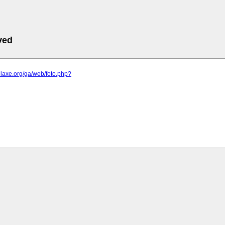
ved
elaxe.org/ga/web/foto.php?