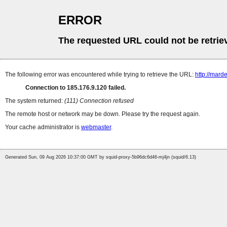
ERROR
The requested URL could not be retrie
The following error was encountered while trying to retrieve the URL:
http://mard
Connection to 185.176.9.120 failed.
The system returned:
(111) Connection refused
The remote host or network may be down. Please try the request again.
Your cache administrator is
webmaster
.
Generated Sun, 09 Aug 2026 10:37:00 GMT by squid-proxy-5b96dc6d46-mj4jn (squid/6.13)